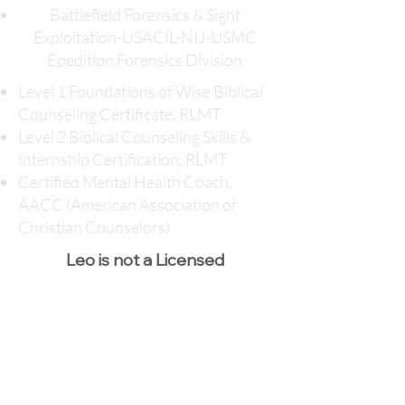
Battlefield Forensics & Sight
Exploitation-USACIL-NIJ-USMC
Epedition Forensics Division
Level 1 Foundations of Wise Biblical
Counseling Certificate, RLMT
Level 2 Biblical Counseling Skills &
Internship Certification, RLMT
Certified Mental Health Coach,
AACC (American Association of
Christian Counselors)
Leo is not a Licensed
Professional Counselor
Session Fee: $40