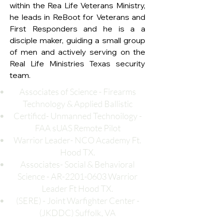
within the Rea Life Veterans Ministry, 
he leads in ReBoot for Veterans and 
First Responders and he is a a 
disciple maker, guiding a small group 
of men and actively serving on the 
Real Life Ministries Texas security 
team.
Associates of Science - Firearms
Technology & Applied Ballistic
Certificd- Unmanned Technoilogy -
FAA sUAS Remote Pilot
Warrior Leader- NCO Academy Ft.
Hood TX.
Associates- Social & Behavioral
Science - AR-2201-0603 Warrior
Leader Ft Hood TX.
(SERE) - Joint Warfighter Center -
(JKDDC) Suffolk, VA