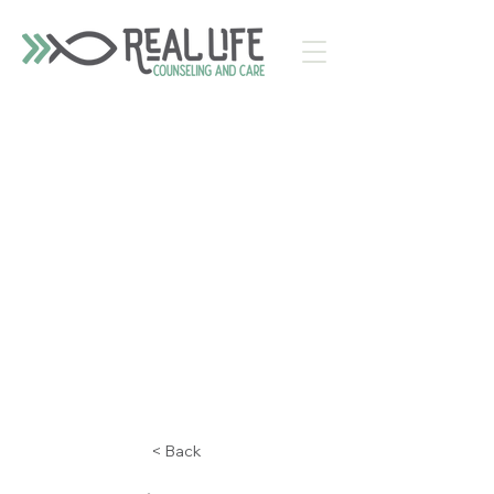
< Back