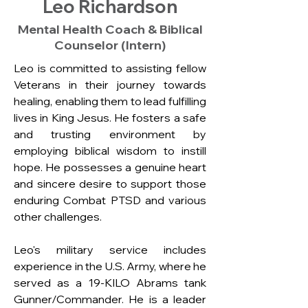
Leo Richardson
Mental Health Coach & Biblical
Counselor (Intern)
Leo is committed to assisting fellow 
Veterans in their journey towards 
healing, enabling them to lead fulfilling 
lives in King Jesus. He fosters a safe 
and trusting environment by 
employing biblical wisdom to instill 
hope. He possesses a genuine heart 
and sincere desire to support those 
enduring Combat PTSD and various 
other challenges.
Leo's military service includes 
experience in the U.S. Army, where he 
served as a 19-KILO Abrams tank 
Gunner/Commander. He is a leader 